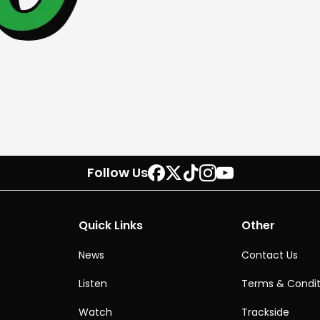
Follow Us
Quick Links
Other
News
Contact Us
Listen
Terms & Condit
Watch
Trackside