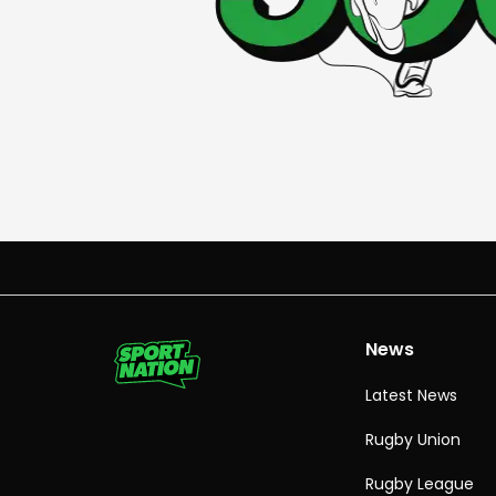
News
Latest News
Rugby Union
Rugby League