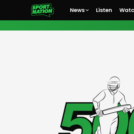
News
Listen
Wat
All News
All News
All