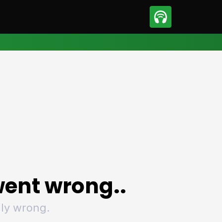
sport
Motorsport
ll
Netball
tball
Basketball
t Sports
Combat Sports
ics
Olympics
 Sports
Other Sports
p
ural Roundup
The Rural Roundup
ent wrong..
ly wrong.