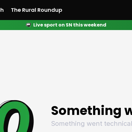
ch
The Rural Roundup
Live sport on SN this weekend
 News
All News
Racing
Racing
Racing
Motorsport
Racing
Motorsport
Motor
League
League
League
Netball
League
Netball
Netba
Rugby
Rugby
Rugby
Basketball
Rugby
Basketball
Baske
Football
Football
Football
Combat Sports
Football
Combat Sports
Comba
Cricket
Cricket
Cricket
Olympics
Cricket
Olympics
Olymp
Golf
Golf
Golf
Other Sports
Golf
Other Sports
Other
Sport Nation
Sport Nation
Sport Nation
The Rural Roundup
Sport Nation
The Rural Roundu
The R
Something w
Something went technical