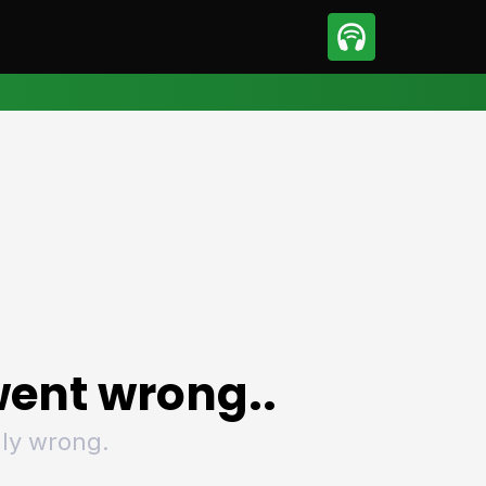
sport
Motorsport
ll
Netball
tball
Basketball
t Sports
Combat Sports
ics
Olympics
 Sports
Other Sports
p
ural Roundup
The Rural Roundup
ent wrong..
ly wrong.