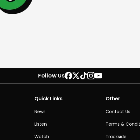
Follow Us
Quick Links
Other
News
Contact Us
Listen
Terms & Condit
Watch
Trackside