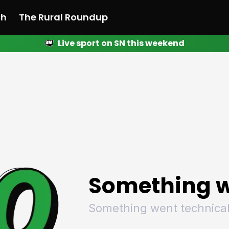
ch
The Rural Roundup
Live sport on SN this weekend
 News
All News
Racing
Racing
Racing
Motorsport
Racing
Motorsport
Motor
League
League
League
Netball
League
Netball
Netba
Rugby
Rugby
Rugby
Basketball
Rugby
Basketball
Baske
Football
Football
Football
Combat Sports
Football
Combat Sports
Comba
Cricket
Cricket
Cricket
Olympics
Cricket
Olympics
Olymp
Golf
Golf
Golf
Other Sports
Golf
Other Sports
Other
Sport Nation
Sport Nation
Sport Nation
The Rural Roundup
Sport Nation
The Rural Roundu
The R
Something w
Something went technical