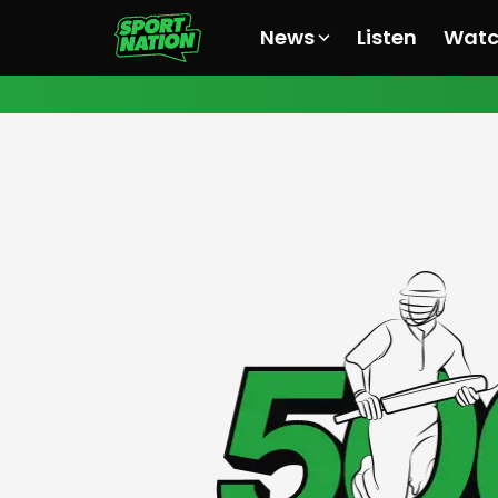
News
Listen
Wat
All News
All News
All