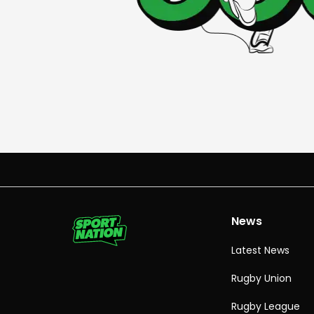
News
Latest News
Rugby Union
Rugby League