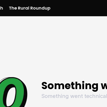
ch
The Rural Roundup
 News
All News
Racing
Racing
Racing
Motorsport
Racing
Motorsport
Motor
League
League
League
Netball
League
Netball
Netba
Rugby
Rugby
Rugby
Basketball
Rugby
Basketball
Baske
Football
Football
Football
Combat Sports
Football
Combat Sports
Comba
Cricket
Cricket
Cricket
Olympics
Cricket
Olympics
Olymp
Golf
Golf
Golf
Other Sports
Golf
Other Sports
Other
Sport Nation
Sport Nation
Sport Nation
The Rural Roundup
Sport Nation
The Rural Roundu
The R
Something w
Something went technical