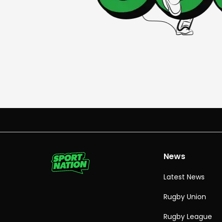
News
Latest News
Rugby Union
Rugby League