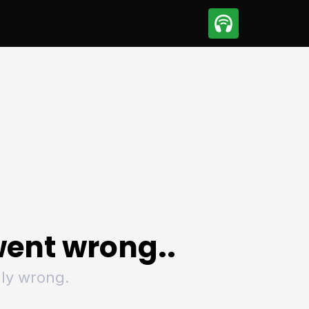
sport
Motorsport
ll
Netball
tball
Basketball
t Sports
Combat Sports
ics
Olympics
 Sports
Other Sports
p
ural Roundup
The Rural Roundup
ent wrong..
ly wrong.