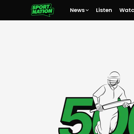
News
Listen
Wat
All News
All News
All