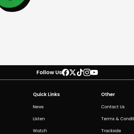
Follow Us
Quick Links
Other
News
Contact Us
Listen
Terms & Condit
Watch
Trackside