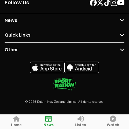
Follow Us
News
Quick Links
Other
© 2026 Entain New Zealand Limited. All rights reserved.
Home
News
Listen
Watch