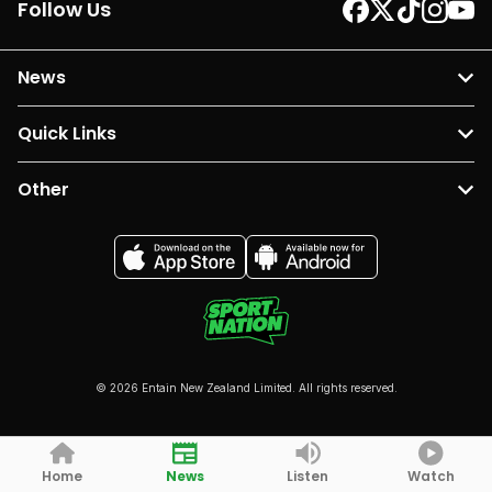
Follow Us
News
Quick Links
Other
© 2026 Entain New Zealand Limited. All rights reserved.
Home
News
Listen
Watch