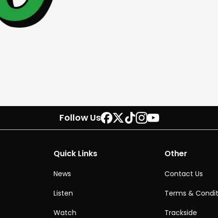
Follow Us
Quick Links
Other
News
Contact Us
Listen
Terms & Condit
Watch
Trackside