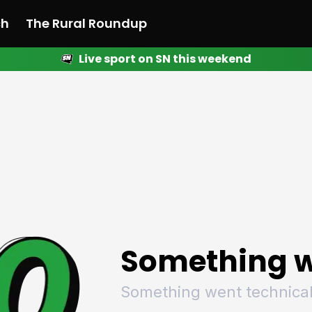
ch
The Rural Roundup
Live sport on SN this weekend
 News
All News
Racing
Racing
Racing
Motorsport
Racing
Motorsport
Motor
League
League
League
Netball
League
Netball
Netba
Rugby
Rugby
Rugby
Basketball
Rugby
Basketball
Baske
Football
Football
Football
Combat Sports
Football
Combat Sports
Comba
Cricket
Cricket
Cricket
Olympics
Cricket
Olympics
Olymp
Golf
Golf
Golf
Other Sports
Golf
Other Sports
Other
Sport Nation
Sport Nation
Sport Nation
The Rural Roundup
Sport Nation
The Rural Roundu
The R
Something w
Something went technical