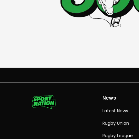
News
Latest News
Rugby Union
Rugby League