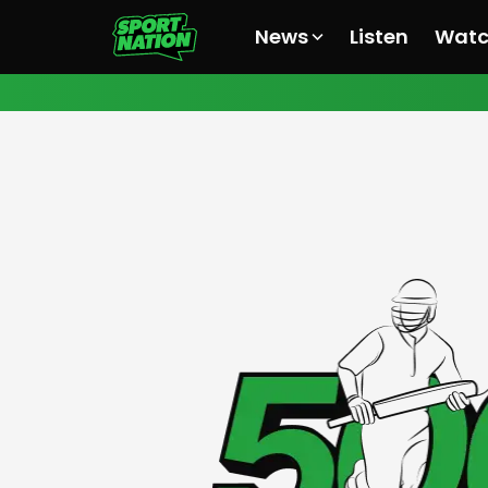
News
Listen
Wat
All News
All News
All