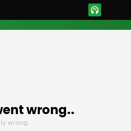
sport
Motorsport
ll
Netball
tball
Basketball
t Sports
Combat Sports
ics
Olympics
 Sports
Other Sports
p
ural Roundup
The Rural Roundup
ent wrong..
ly wrong.