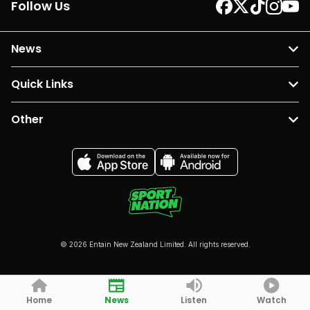
Follow Us
News
Quick Links
Other
© 2026 Entain New Zealand Limited. All rights reserved.
Home
News
Listen
Watch