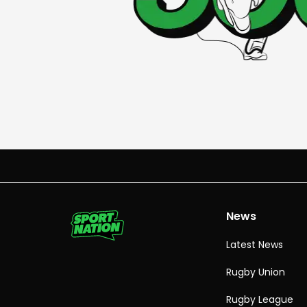
News
Latest News
Rugby Union
Rugby League