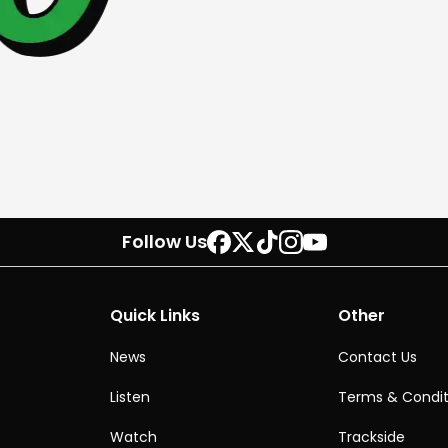
Follow Us
Quick Links
Other
News
Contact Us
Listen
Terms & Condit
Watch
Trackside