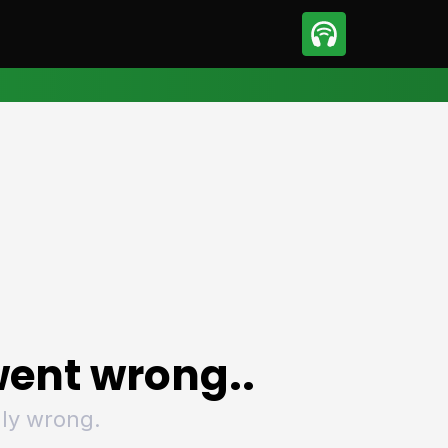
sport
Motorsport
ll
Netball
tball
Basketball
t Sports
Combat Sports
ics
Olympics
 Sports
Other Sports
p
ural Roundup
The Rural Roundup
ent wrong..
ly wrong.