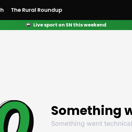
ch
The Rural Roundup
Live sport on SN this weekend
 News
All News
Racing
Racing
Racing
Motorsport
Racing
Motorsport
Motor
League
League
League
Netball
League
Netball
Netba
Rugby
Rugby
Rugby
Basketball
Rugby
Basketball
Baske
Football
Football
Football
Combat Sports
Football
Combat Sports
Comba
Cricket
Cricket
Cricket
Olympics
Cricket
Olympics
Olymp
Golf
Golf
Golf
Other Sports
Golf
Other Sports
Other
Sport Nation
Sport Nation
Sport Nation
The Rural Roundup
Sport Nation
The Rural Roundu
The R
Something w
Something went technical