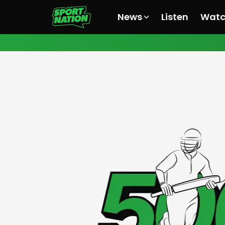
News
Listen
Wat
All News
All News
All