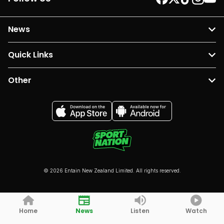
News
Quick Links
Other
© 2026 Entain New Zealand Limited. All rights reserved.
Home
News
Listen
Watch