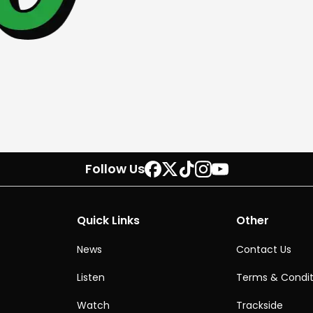
Follow Us
Quick Links
Other
News
Contact Us
Listen
Terms & Condit
Watch
Trackside