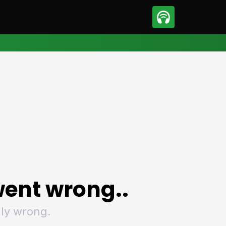
sport
Motorsport
ll
Netball
tball
Basketball
t Sports
Combat Sports
ics
Olympics
 Sports
Other Sports
p
ural Roundup
The Rural Roundup
ent wrong..
ly wrong.