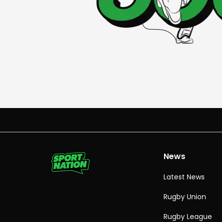
News
Latest News
Rugby Union
Rugby League