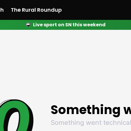
ch
The Rural Roundup
Live sport on SN this weekend
 News
All News
Racing
Racing
Racing
Motorsport
Racing
Motorsport
Motor
League
League
League
Netball
League
Netball
Netba
Rugby
Rugby
Rugby
Basketball
Rugby
Basketball
Baske
Football
Football
Football
Combat Sports
Football
Combat Sports
Comba
Cricket
Cricket
Cricket
Olympics
Cricket
Olympics
Olymp
Golf
Golf
Golf
Other Sports
Golf
Other Sports
Other
Sport Nation
Sport Nation
Sport Nation
The Rural Roundup
Sport Nation
The Rural Roundu
The R
Something w
Something went technical