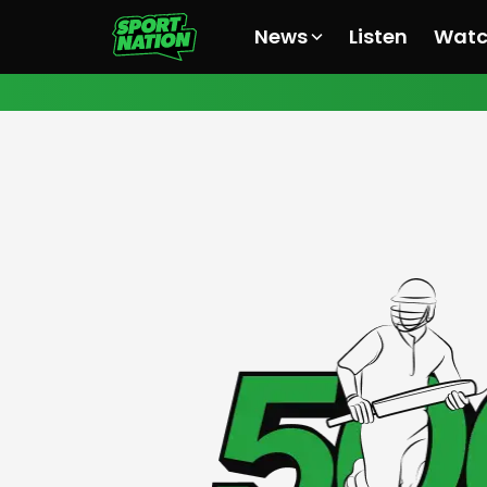
News
Listen
Wat
All News
All News
All