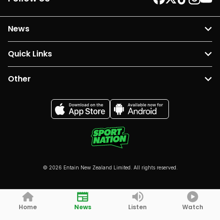
News
Quick Links
Other
© 2026 Entain New Zealand Limited. All rights reserved.
Home
News
Listen
Watch