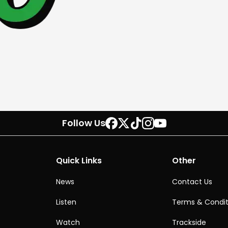
Follow Us
Quick Links
Other
News
Contact Us
Listen
Terms & Condit
Watch
Trackside