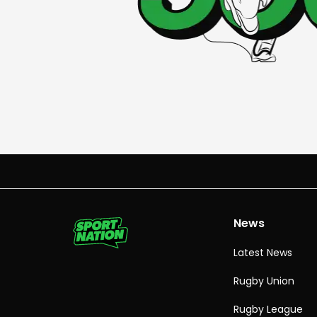
News
Latest News
Rugby Union
Rugby League