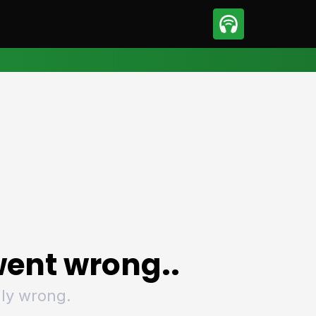
sport
Motorsport
ll
Netball
tball
Basketball
t Sports
Combat Sports
ics
Olympics
 Sports
Other Sports
p
ural Roundup
The Rural Roundup
ent wrong..
ly wrong.