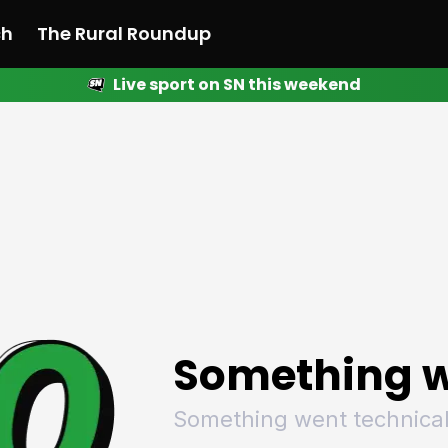
ch
The Rural Roundup
Live sport on SN this weekend
 News
All News
Racing
Racing
Racing
Motorsport
Racing
Motorsport
Motor
League
League
League
Netball
League
Netball
Netba
Rugby
Rugby
Rugby
Basketball
Rugby
Basketball
Baske
Football
Football
Football
Combat Sports
Football
Combat Sports
Comba
Cricket
Cricket
Cricket
Olympics
Cricket
Olympics
Olymp
Golf
Golf
Golf
Other Sports
Golf
Other Sports
Other
Sport Nation
Sport Nation
Sport Nation
The Rural Roundup
Sport Nation
The Rural Roundu
The R
Something w
Something went technical