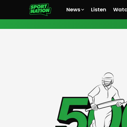
News
Listen
Wat
All News
All News
All