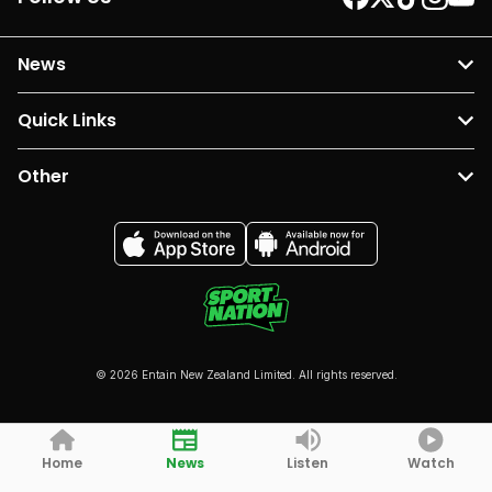
News
Quick Links
Other
© 2026 Entain New Zealand Limited. All rights reserved.
Home
News
Listen
Watch