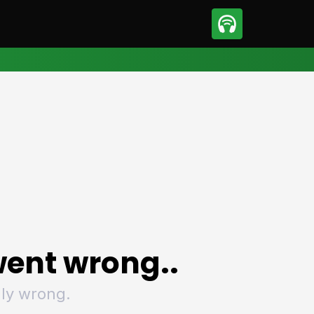
sport
Motorsport
ll
Netball
tball
Basketball
t Sports
Combat Sports
ics
Olympics
 Sports
Other Sports
p
ural Roundup
The Rural Roundup
ent wrong..
ly wrong.