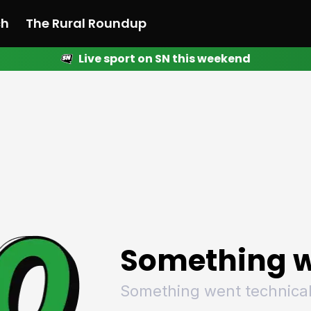
ch
The Rural Roundup
Live sport on SN this weekend
 News
All News
Racing
Racing
Racing
Motorsport
Racing
Motorsport
Motor
League
League
League
Netball
League
Netball
Netba
Rugby
Rugby
Rugby
Basketball
Rugby
Basketball
Baske
Football
Football
Football
Combat Sports
Football
Combat Sports
Comba
Cricket
Cricket
Cricket
Olympics
Cricket
Olympics
Olymp
Golf
Golf
Golf
Other Sports
Golf
Other Sports
Other
Sport Nation
Sport Nation
Sport Nation
The Rural Roundup
Sport Nation
The Rural Roundu
The R
Something w
Something went technical