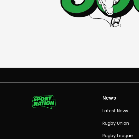
News
Latest News
Rugby Union
Rugby League