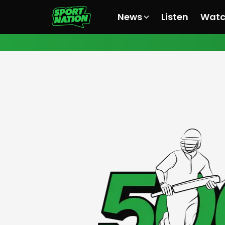
News
Listen
Wat
All News
All News
All