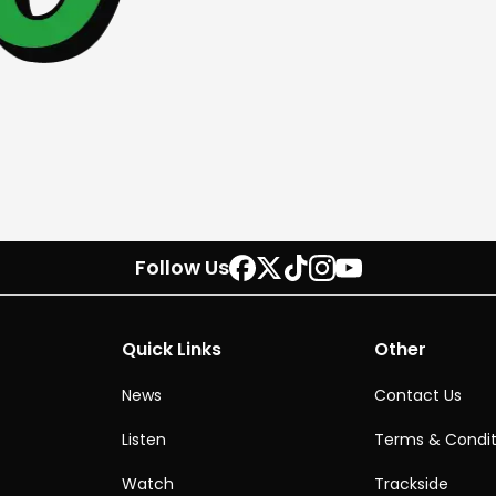
Follow Us
Quick Links
Other
News
Contact Us
Listen
Terms & Condit
Watch
Trackside