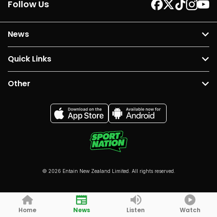
Follow Us
News
Quick Links
Other
© 2026 Entain New Zealand Limited. All rights reserved.
Home
News
Listen
Watch