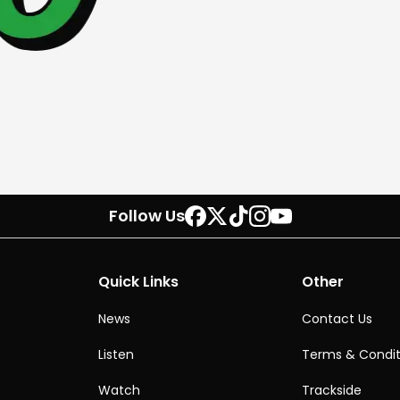
Follow Us
Quick Links
Other
News
Contact Us
Listen
Terms & Condit
Watch
Trackside