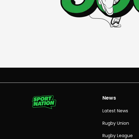
News
Latest News
Rugby Union
Rugby League