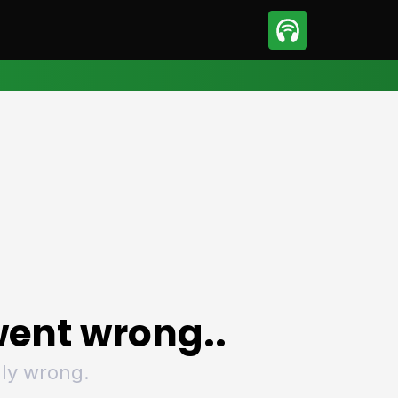
sport
Motorsport
ll
Netball
tball
Basketball
t Sports
Combat Sports
ics
Olympics
 Sports
Other Sports
p
ural Roundup
The Rural Roundup
ent wrong..
ly wrong.