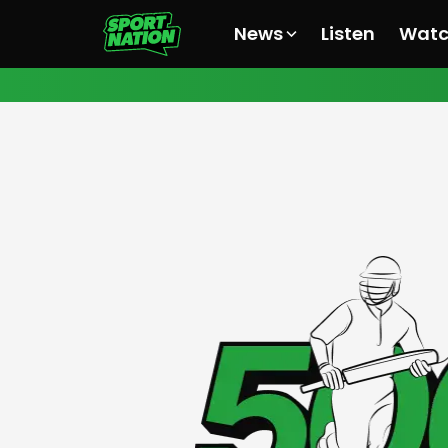
News
Listen
Wat
All News
All News
All