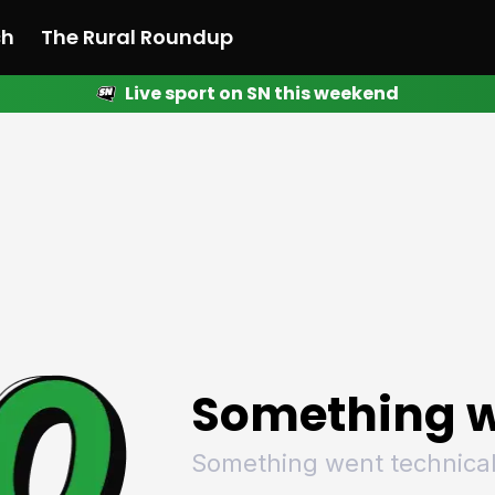
ch
The Rural Roundup
Live sport on SN this weekend
 News
All News
Racing
Racing
Racing
Motorsport
Racing
Motorsport
Motor
League
League
League
Netball
League
Netball
Netba
Rugby
Rugby
Rugby
Basketball
Rugby
Basketball
Baske
Football
Football
Football
Combat Sports
Football
Combat Sports
Comba
Cricket
Cricket
Cricket
Olympics
Cricket
Olympics
Olymp
Golf
Golf
Golf
Other Sports
Golf
Other Sports
Other
Sport Nation
Sport Nation
Sport Nation
The Rural Roundup
Sport Nation
The Rural Roundu
The R
Something w
Something went technical