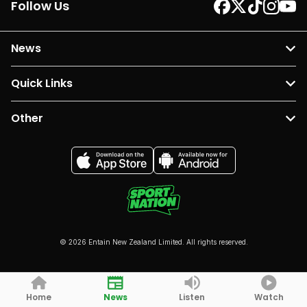
Follow Us
News
Quick Links
Other
© 2026 Entain New Zealand Limited. All rights reserved.
Home
News
Listen
Watch