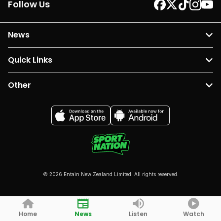
Follow Us
News
Quick Links
Other
© 2026 Entain New Zealand Limited. All rights reserved.
Home
News
Listen
Watch