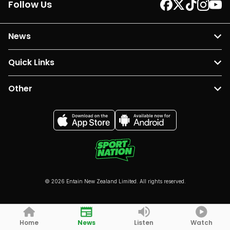
Follow Us
News
Quick Links
Other
© 2026 Entain New Zealand Limited. All rights reserved.
Home
News
Listen
Watch