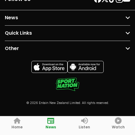
News
Quick Links
Other
© 2026 Entain New Zealand Limited. All rights reserved.
Home
News
Listen
Watch