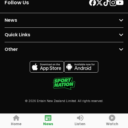
Follow Us
News
Quick Links
Other
© 2026 Entain New Zealand Limited. All rights reserved.
Home
News
Listen
Watch