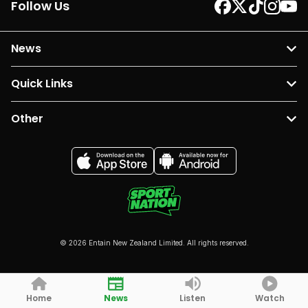
Follow Us
News
Quick Links
Other
© 2026 Entain New Zealand Limited. All rights reserved.
Home
News
Listen
Watch