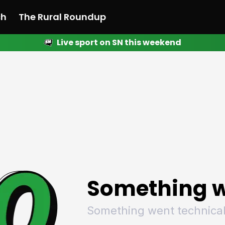
ch
The Rural Roundup
Live sport on SN this weekend
 News
All News
Racing
Racing
Racing
Motorsport
Racing
Motorsport
Motor
League
League
League
Netball
League
Netball
Netba
Rugby
Rugby
Rugby
Basketball
Rugby
Basketball
Baske
Football
Football
Football
Combat Sports
Football
Combat Sports
Comba
Cricket
Cricket
Cricket
Olympics
Cricket
Olympics
Olymp
Golf
Golf
Golf
Other Sports
Golf
Other Sports
Other
Sport Nation
Sport Nation
Sport Nation
The Rural Roundup
Sport Nation
The Rural Roundu
The R
Something w
Something went technical