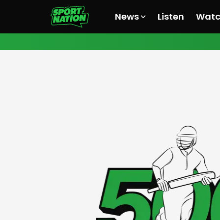
News
Listen
Wat
All News
All News
All