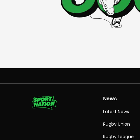
News
Latest News
Rugby Union
Rugby League