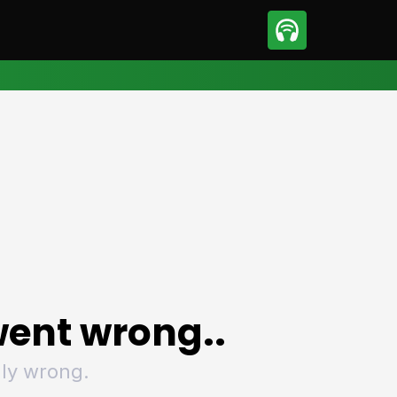
sport
Motorsport
ll
Netball
tball
Basketball
t Sports
Combat Sports
ics
Olympics
 Sports
Other Sports
p
ural Roundup
The Rural Roundup
ent wrong..
ly wrong.