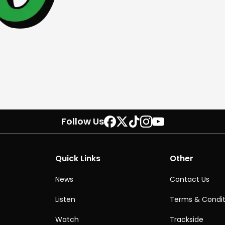
Follow Us
Quick Links
Other
News
Contact Us
Listen
Terms & Condit
Watch
Trackside