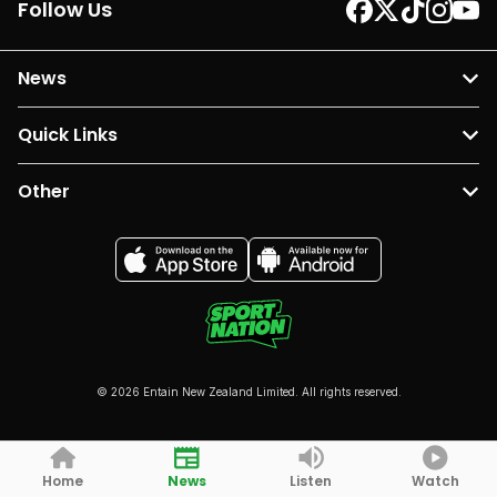
Follow Us
News
Quick Links
Other
© 2026 Entain New Zealand Limited. All rights reserved.
Home
News
Listen
Watch