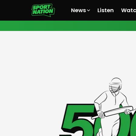
News
Listen
Wat
All News
All News
All