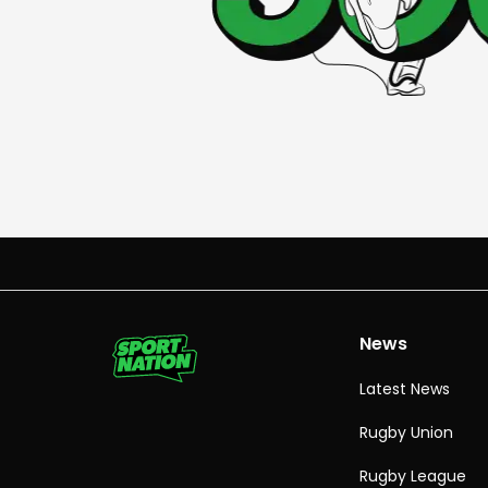
News
Latest News
Rugby Union
Rugby League