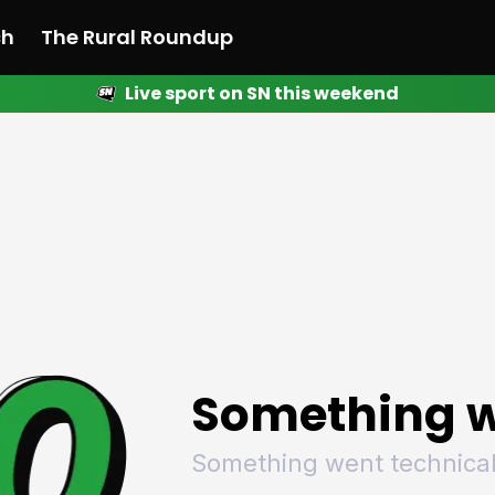
ch
The Rural Roundup
Live sport on SN this weekend
 News
All News
Racing
Racing
Racing
Motorsport
Racing
Motorsport
Motor
League
League
League
Netball
League
Netball
Netba
Rugby
Rugby
Rugby
Basketball
Rugby
Basketball
Baske
Football
Football
Football
Combat Sports
Football
Combat Sports
Comba
Cricket
Cricket
Cricket
Olympics
Cricket
Olympics
Olymp
Golf
Golf
Golf
Other Sports
Golf
Other Sports
Other
Sport Nation
Sport Nation
Sport Nation
The Rural Roundup
Sport Nation
The Rural Roundu
The R
Something w
Something went technical