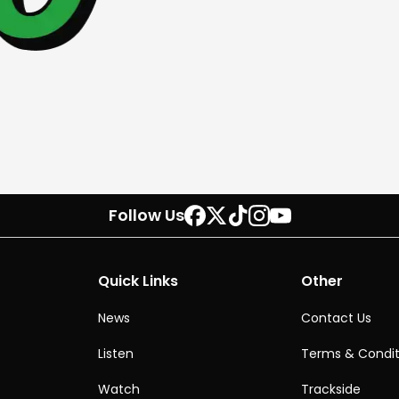
Follow Us
Quick Links
Other
News
Contact Us
Listen
Terms & Condit
Watch
Trackside