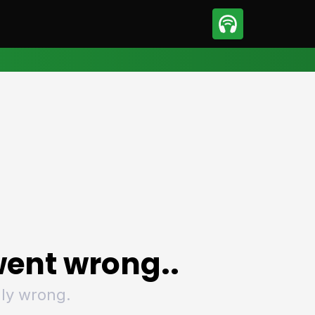
sport
Motorsport
ll
Netball
tball
Basketball
t Sports
Combat Sports
ics
Olympics
 Sports
Other Sports
p
ural Roundup
The Rural Roundup
ent wrong..
ly wrong.