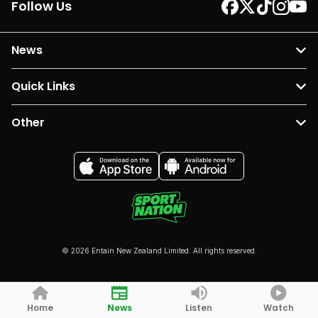
Follow Us
News
Quick Links
Other
© 2026 Entain New Zealand Limited. All rights reserved.
Home
News
Listen
Watch