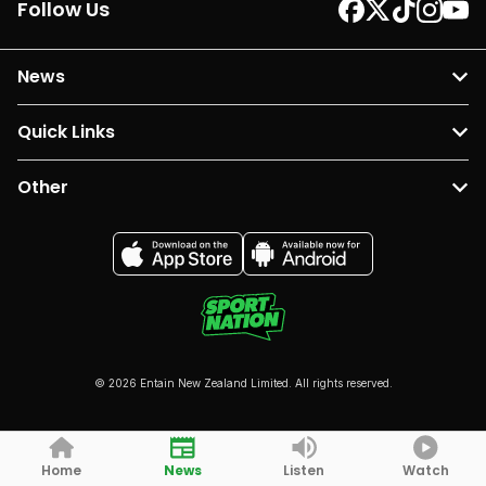
Follow Us
News
Quick Links
Other
© 2026 Entain New Zealand Limited. All rights reserved.
Home
News
Listen
Watch