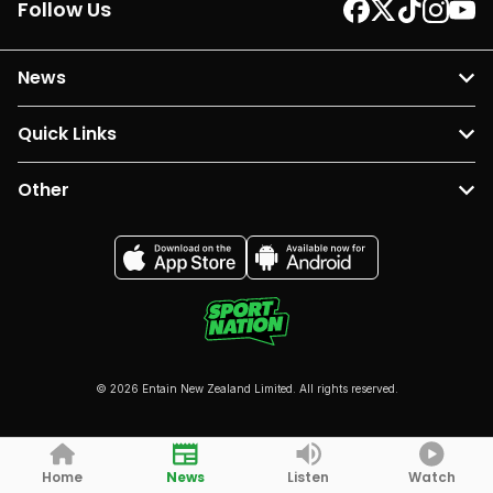
Follow Us
News
Quick Links
Other
© 2026 Entain New Zealand Limited. All rights reserved.
Home
News
Listen
Watch