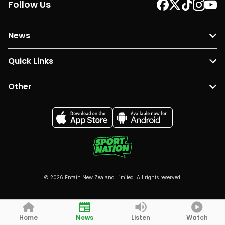
Follow Us
News
Quick Links
Other
© 2026 Entain New Zealand Limited. All rights reserved.
Home
News
Listen
Watch