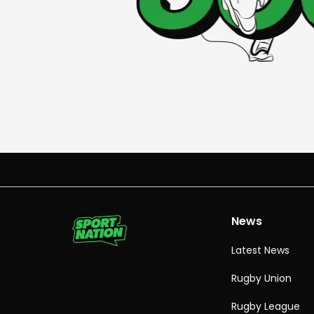
News
Latest News
Rugby Union
Rugby League