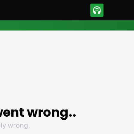
sport
Motorsport
ll
Netball
tball
Basketball
t Sports
Combat Sports
ics
Olympics
 Sports
Other Sports
p
ural Roundup
The Rural Roundup
ent wrong..
ly wrong.