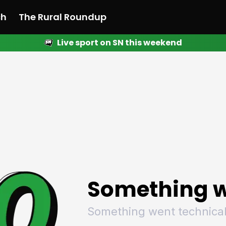
ch
The Rural Roundup
Live sport on SN this weekend
 News
All News
Racing
Racing
Racing
Motorsport
Racing
Motorsport
Motor
League
League
League
Netball
League
Netball
Netba
Rugby
Rugby
Rugby
Basketball
Rugby
Basketball
Baske
Football
Football
Football
Combat Sports
Football
Combat Sports
Comba
Cricket
Cricket
Cricket
Olympics
Cricket
Olympics
Olymp
Golf
Golf
Golf
Other Sports
Golf
Other Sports
Other
Sport Nation
Sport Nation
Sport Nation
The Rural Roundup
Sport Nation
The Rural Roundu
The R
Something w
Something went technical