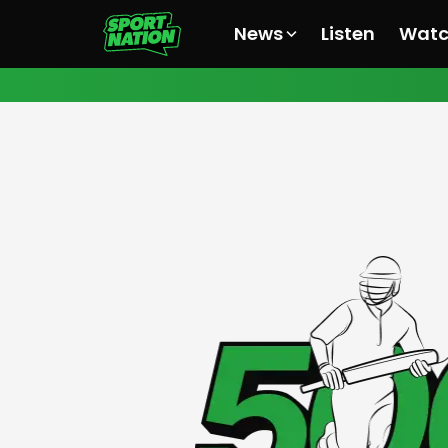
News
Listen
Wat
All News
All News
All