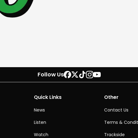
Follow Us
Quick Links
Other
News
Contact Us
Listen
Terms & Condit
Watch
Trackside