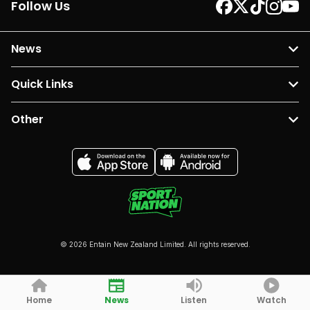
Follow Us
News
Quick Links
Other
© 2026 Entain New Zealand Limited. All rights reserved.
Home
News
Listen
Watch