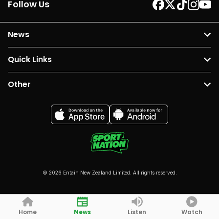
Follow Us
News
Quick Links
Other
© 2026 Entain New Zealand Limited. All rights reserved.
Home
News
Listen
Watch