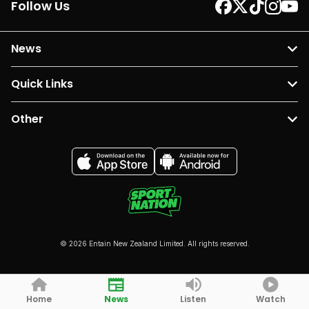
Follow Us
News
Quick Links
Other
© 2026 Entain New Zealand Limited. All rights reserved.
Home
News
Listen
Watch