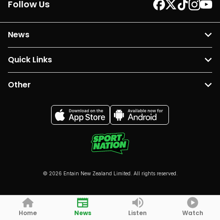
Follow Us
News
Quick Links
Other
© 2026 Entain New Zealand Limited. All rights reserved.
Home
News
Listen
Watch