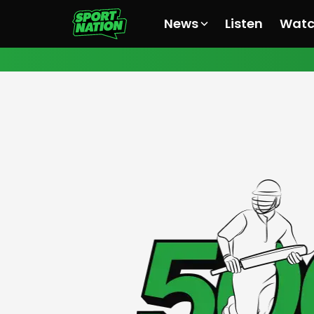
News
Listen
Wat
All News
All News
All