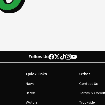
Follow Us
Quick Links
Other
News
Contact Us
Listen
Terms & Condit
Watch
Trackside