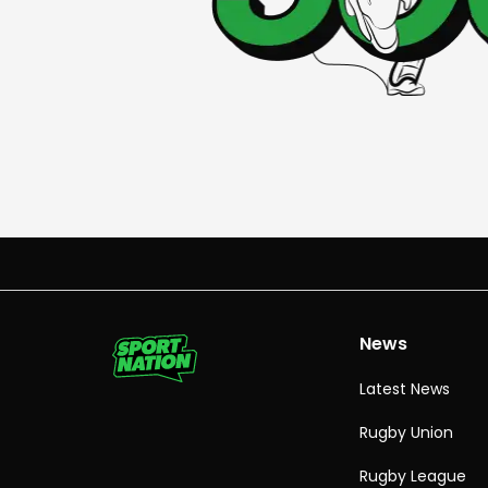
News
Latest News
Rugby Union
Rugby League