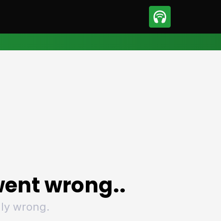
sport
Motorsport
ll
Netball
tball
Basketball
t Sports
Combat Sports
ics
Olympics
 Sports
Other Sports
p
ural Roundup
The Rural Roundup
ent wrong..
ly wrong.