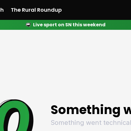
ch
The Rural Roundup
Live sport on SN this weekend
 News
All News
Racing
Racing
Racing
Motorsport
Racing
Motorsport
Motor
League
League
League
Netball
League
Netball
Netba
Rugby
Rugby
Rugby
Basketball
Rugby
Basketball
Baske
Football
Football
Football
Combat Sports
Football
Combat Sports
Comba
Cricket
Cricket
Cricket
Olympics
Cricket
Olympics
Olymp
Golf
Golf
Golf
Other Sports
Golf
Other Sports
Other
Sport Nation
Sport Nation
Sport Nation
The Rural Roundup
Sport Nation
The Rural Roundu
The R
Something w
Something went technical