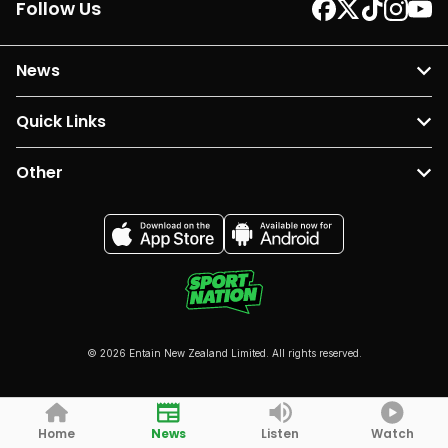
Follow Us
News
Quick Links
Other
© 2026 Entain New Zealand Limited. All rights reserved.
Home
News
Listen
Watch