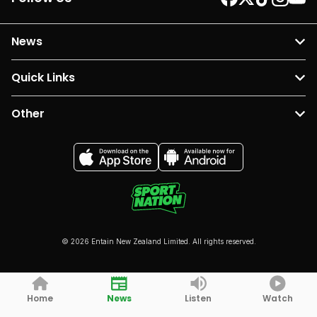
News
Quick Links
Other
© 2026 Entain New Zealand Limited. All rights reserved.
Home
News
Listen
Watch