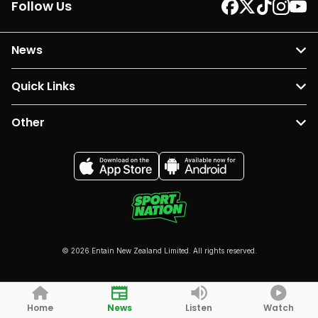
Follow Us
News
Quick Links
Other
© 2026 Entain New Zealand Limited. All rights reserved.
Home
News
Listen
Watch