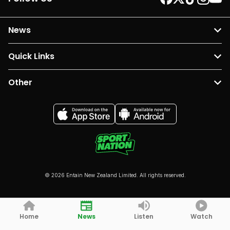
News
Quick Links
Other
© 2026 Entain New Zealand Limited. All rights reserved.
Home
News
Listen
Watch