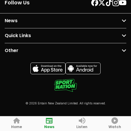
Follow Us
News
Quick Links
Other
© 2026 Entain New Zealand Limited. All rights reserved.
Home
News
Listen
Watch