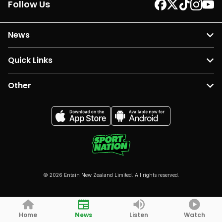
Follow Us
News
Quick Links
Other
© 2026 Entain New Zealand Limited. All rights reserved.
Home
News
Listen
Watch