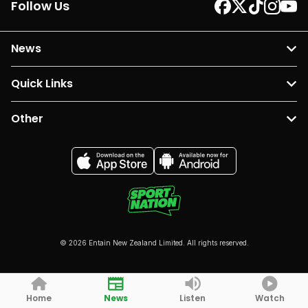
Follow Us
News
Quick Links
Other
© 2026 Entain New Zealand Limited. All rights reserved.
Home
News
Listen
Watch