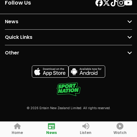
Follow Us
News
Quick Links
Other
© 2026 Entain New Zealand Limited. All rights reserved.
Home
News
Listen
Watch