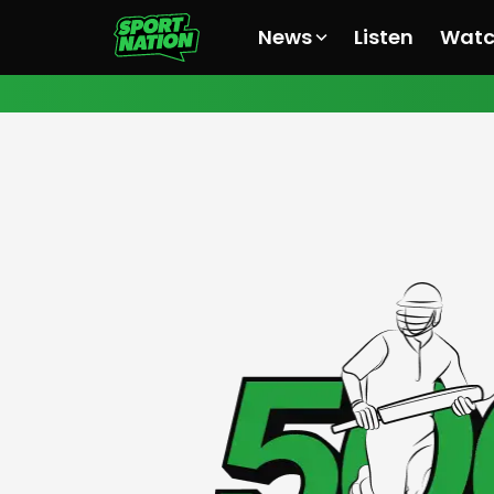
News
Listen
Wat
All News
All News
All