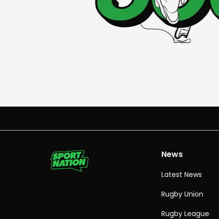
News
Latest News
Rugby Union
Rugby League