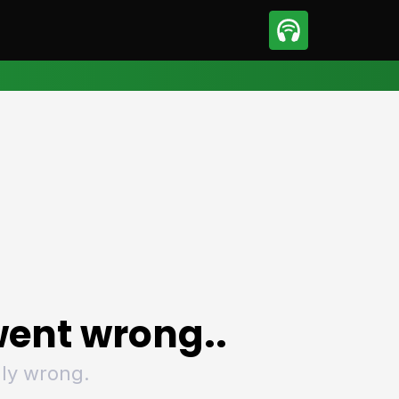
sport
Motorsport
ll
Netball
tball
Basketball
t Sports
Combat Sports
ics
Olympics
 Sports
Other Sports
p
ural Roundup
The Rural Roundup
ent wrong..
ly wrong.