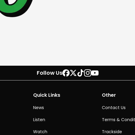
Follow Us
Quick Links
Other
News
Contact Us
Listen
Terms & Condit
Watch
Trackside