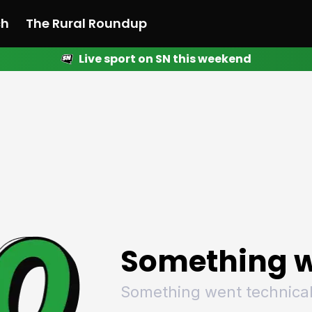
ch
The Rural Roundup
Live sport on SN this weekend
 News
All News
Racing
Racing
Racing
Motorsport
Racing
Motorsport
Motor
League
League
League
Netball
League
Netball
Netba
Rugby
Rugby
Rugby
Basketball
Rugby
Basketball
Baske
Football
Football
Football
Combat Sports
Football
Combat Sports
Comba
Cricket
Cricket
Cricket
Olympics
Cricket
Olympics
Olymp
Golf
Golf
Golf
Other Sports
Golf
Other Sports
Other
Sport Nation
Sport Nation
Sport Nation
The Rural Roundup
Sport Nation
The Rural Roundu
The R
Something w
Something went technical