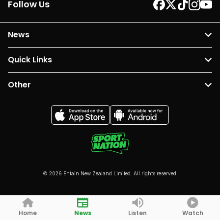
Follow Us
News
Quick Links
Other
© 2026 Entain New Zealand Limited. All rights reserved.
Home
News
Listen
Watch