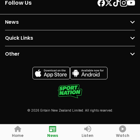
Follow Us
News
Quick Links
Other
© 2026 Entain New Zealand Limited. All rights reserved.
Home
News
Listen
Watch