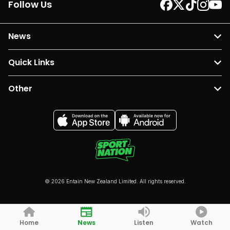
Follow Us
News
Quick Links
Other
© 2026 Entain New Zealand Limited. All rights reserved.
Home
News
Listen
Watch