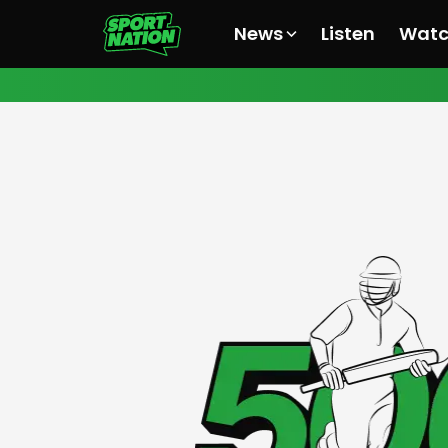
News
Listen
Wat
All News
All News
All