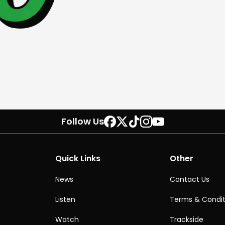
Follow Us
Quick Links
Other
News
Contact Us
Listen
Terms & Condit
Watch
Trackside