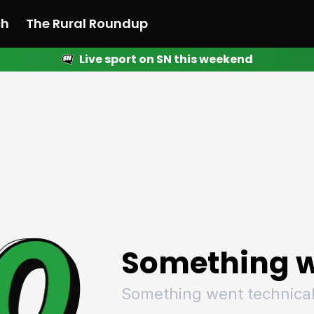
ch
The Rural Roundup
Live sport on SN this weekend
 News
All News
Racing
Racing
Racing
Motorsport
Racing
Motorsport
Motor
League
League
League
Netball
League
Netball
Netba
Rugby
Rugby
Rugby
Basketball
Rugby
Basketball
Baske
Football
Football
Football
Combat Sports
Football
Combat Sports
Comba
Cricket
Cricket
Cricket
Olympics
Cricket
Olympics
Olymp
Golf
Golf
Golf
Other Sports
Golf
Other Sports
Other
Sport Nation
Sport Nation
Sport Nation
The Rural Roundup
Sport Nation
The Rural Roundu
The R
Something w
Something went technical