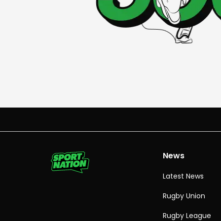
News
Latest News
Rugby Union
Rugby League