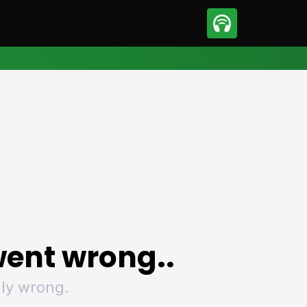
sport
Motorsport
ll
Netball
tball
Basketball
t Sports
Combat Sports
ics
Olympics
 Sports
Other Sports
p
ural Roundup
The Rural Roundup
ent wrong..
ly wrong.