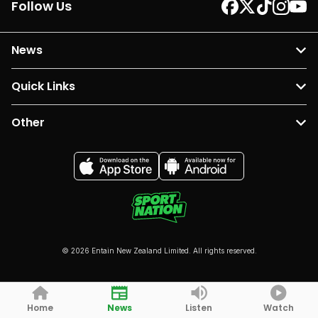
Follow Us
News
Quick Links
Other
© 2026 Entain New Zealand Limited. All rights reserved.
Home
News
Listen
Watch