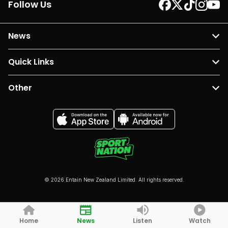
Follow Us
News
Quick Links
Other
© 2026 Entain New Zealand Limited. All rights reserved.
Home
News
Listen
Watch